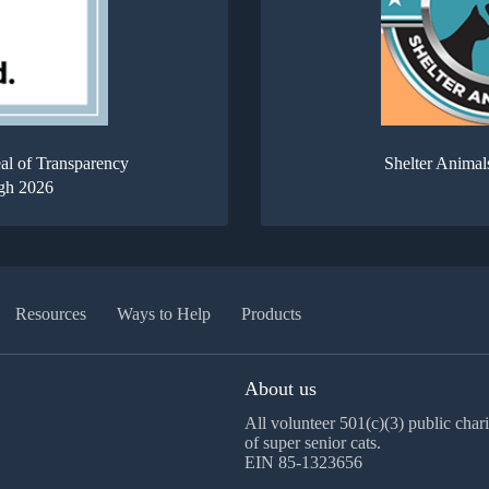
al of Transparency
Shelter Animal
gh 2026
Resources
Ways to Help
Products
About us
All volunteer 501(c)(3) public chari
of super senior cats.
EIN 85-1323656