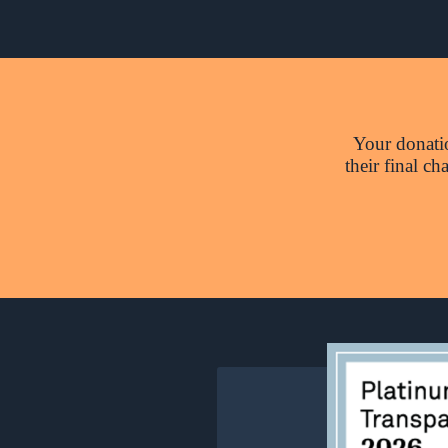
Your donatio
their final c