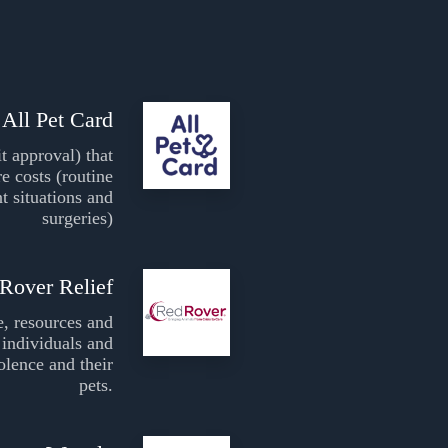
All Pet Card
it approval) that
re costs (routine
t situations and
surgeries)
Rover Relief
e, resources and
individuals and
olence and their
pets.