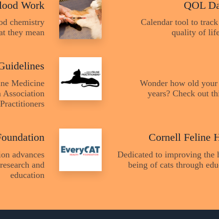
lood Work
QOL Da
ood chemistry
Calendar tool to track
at they mean
quality of li
Guidelines
line Medicine
Wonder how old your 
 Association
years? Check out thi
Practitioners
Foundation
Cornell Feline 
ion advances
Dedicated to improving the 
 research and
being of cats through edu
education