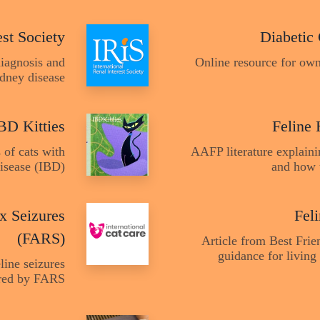
est Society
Diabetic
diagnosis and
Online resource for own
idney disease
BD Kitties
Feline 
 of cats with
AAFP literature explain
isease (IBD)
and how 
x Seizures
Fel
(FARS)
Article from Best Frie
guidance for living 
line seizures
ered by FARS