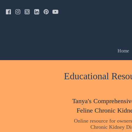
Home
Educational Resou
Tanya's Comprehensiv
Feline Chronic Kidn
Online resource for owners
Chronic Kidney Di