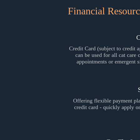
Financial Resourc
C
Credit Card (subject to credit a
can be used for all cat care 
appointments or emergent s
Offering flexible payment pl
credit card - quickly apply 