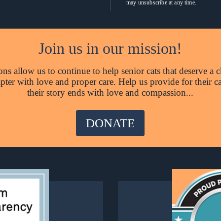
may unsubscribe at any time.
Join us in our mission!
ns allow us to continue to help senior cats that deserve a c
hapter with love and proper care. Help us provide for their c
their story ends with love and compassion...
DONATE