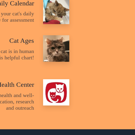
ily Calendar
 your cat's daily
fe for assessment
Cat Ages
cat is in human
s helpful chart!
Health Center
health and well-
cation, research
and outreach