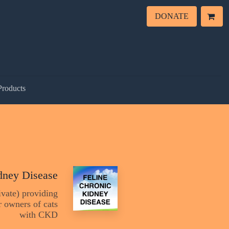
DONATE
Products
dney Disease
vate) providing
 owners of cats
with CKD