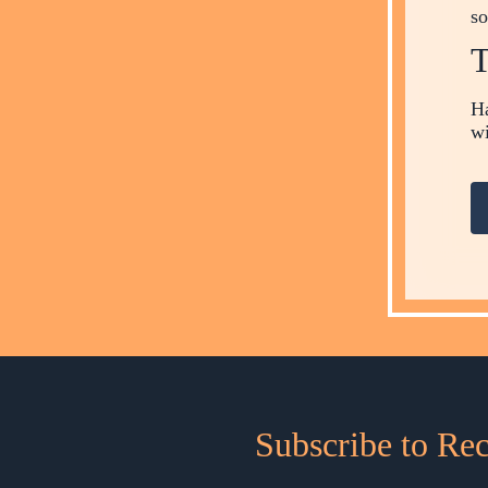
so
T
Ha
wi
Subscribe to Re