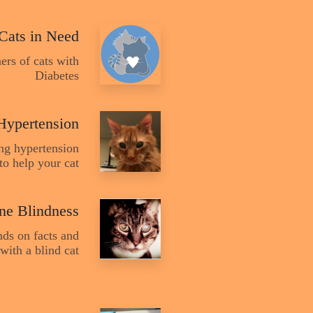
 Cats in Need
ers of cats with
Diabetes
Hypertension
ing hypertension
to help your cat
ine Blindness
nds on facts and
with a blind cat