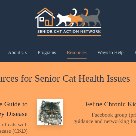
About Us
Programs
Resources
Ways to Help
rces for Senior Cat Health Issues
e Guide to
Feline Chronic Ki
ey Disease
Facebook group (pri
guidance and networking for
 of cats with
sease (CKD)