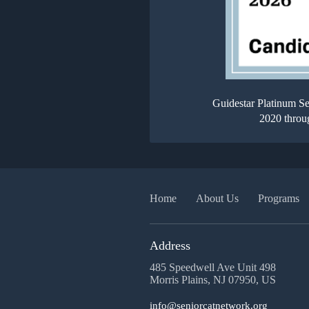
Guidestar Platinum Se
2020 throu
Home
About Us
Programs
Address
485 Speedwell Ave Unit 498
Morris Plains, NJ 07950, US
info@seniorcatnetwork.org