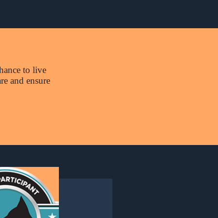
hance to live
are and ensure