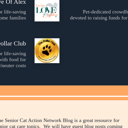
ve Of Alex
r life-saving
Pet-dedicated crowdf
come families
devoted to raising funds for
ollar Club
r life-saving
with food for
/neuter costs
e Senior Cat Action Network Blog is a great resource for
nior cat care topics. We will have guest blog posts coming