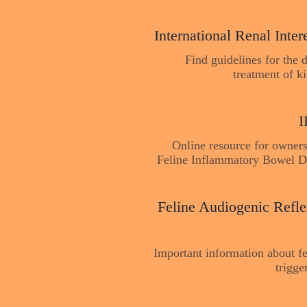
International Renal Inter
Find guidelines for the 
treatment of k
I
Online resource for owners
Feline Inflammatory Bowel D
Feline Audiogenic Refle
Important information about fe
trigg