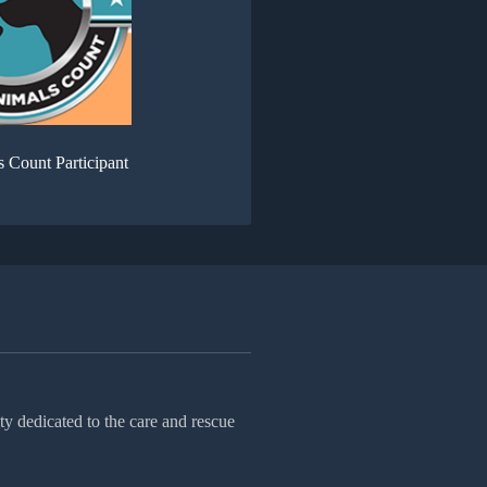
s Count Participant
ty dedicated to the care and rescue