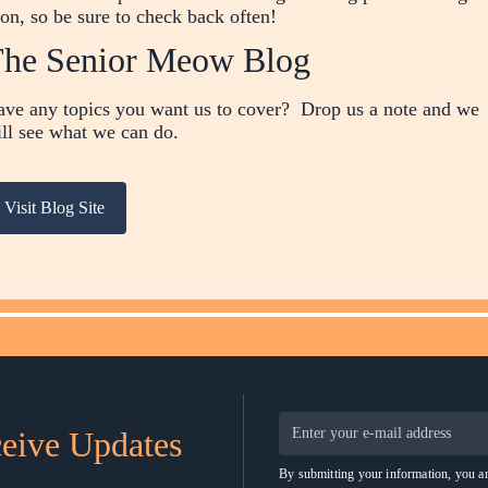
on, so be sure to check back often!
he Senior Meow Blog
ve any topics you want us to cover? Drop us a note and we
ll see what we can do.
Visit Blog Site
ceive Updates
By submitting your information, you ar