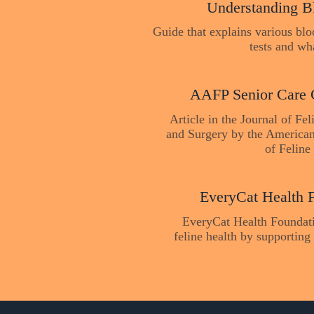
Understanding B
Guide that explains various bl
tests and wh
AAFP Senior Care 
Article in the Journal of Fe
and Surgery by the American
of Feline 
EveryCat Health 
EveryCat Health Foundat
feline health by supporting