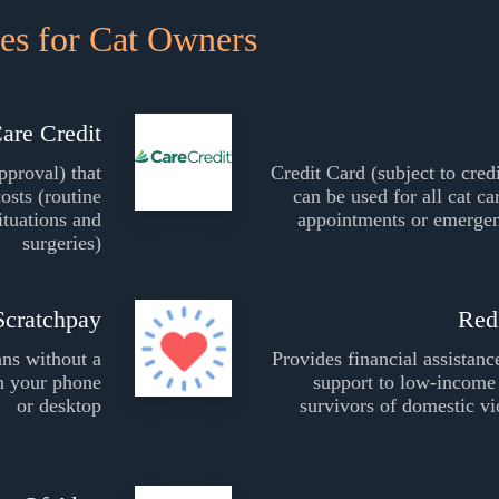
es for Cat Owners
are Credit
pproval) that
Credit Card (subject to cred
costs (routine
can be used for all cat ca
ituations and
appointments or emergen
surgeries)
Scratchpay
Red
ans without a
Provides financial assistanc
on your phone
support to low-income 
or desktop
survivors of domestic vi