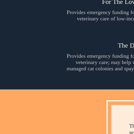
For The Lo
Provides emergency funding fo
veterinary care of low-in
The D
Provides emergency funding fo
veterinary care; may help 
managed cat colonies and spay
Th
se