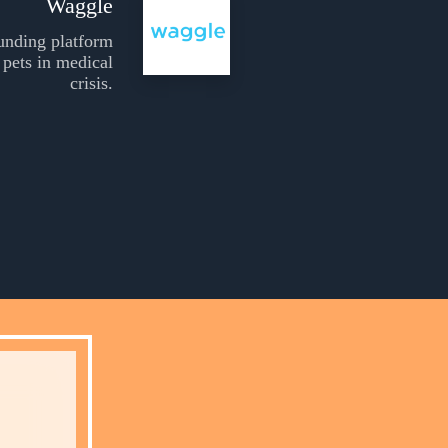
Waggle
unding platform
 pets in medical
crisis.